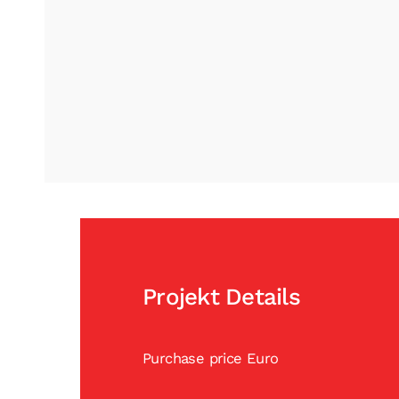
Projekt Details
Purchase price Euro