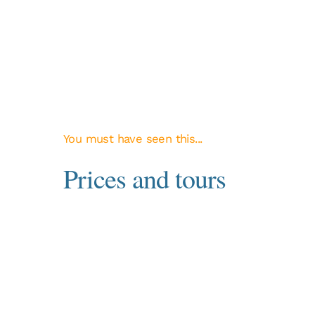
You must have seen this...
Prices and tours