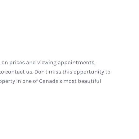
n on prices and viewing appointments,
to contact us. Don't miss this opportunity to
roperty in one of Canada's most beautiful