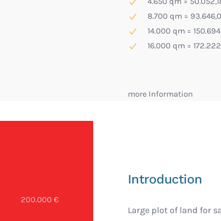
4.650 qm = 50.052,18
8.700 qm = 93.646,0
14.000 qm = 150.694,
16.000 qm = 172.222,
more Information
Introduction
200.000 €
Large plot of land for s