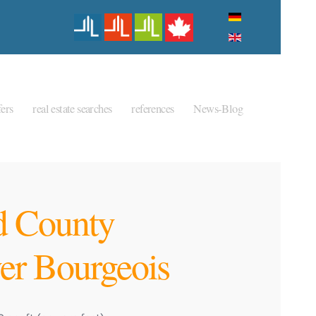
ers
real estate searches
references
News-Blog
 County
er Bourgeois