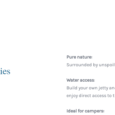
Pure nature:
Surrounded by unspoilt
ies
Water access
:
Build your own jetty an
enjoy direct access to 
Ideal for campers: