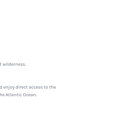
 wilderness.
d enjoy direct access to the
the Atlantic Ocean.