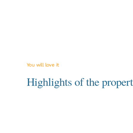
You will love it
Highlights of the propert