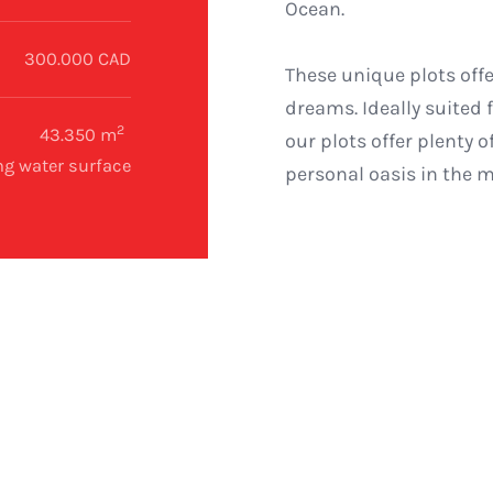
Ocean.
300.000 CAD
These unique plots offe
dreams. Ideally suited
2
43.350 m
our plots offer plenty 
ng water surface
personal oasis in the 