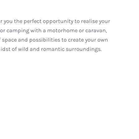
r you the perfect opportunity to realise your
 for camping with a motorhome or caravan,
of space and possibilities to create your own
midst of wild and romantic surroundings.