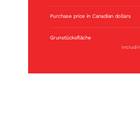
Purchase price in Canadian dollars
Grunstücksfläche
includi