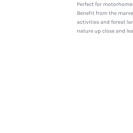
Perfect for motorhomes
Benefit from the marve
activities and forest l
nature up close and lea