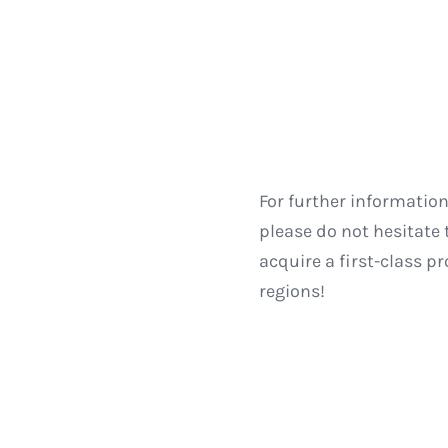
For further informatio
please do not hesitate 
acquire a first-class p
regions!