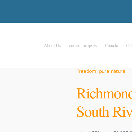
About Us
current projects
Canada
Off
Freedom, pure nature
Richmond
South Riv