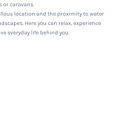
 or caravans.
llous location and the proximity to water
andscapes. Here you can relax, experience
ve everyday life behind you.