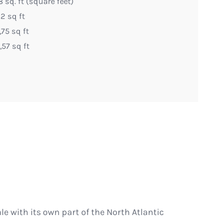
 sq. ft (square feet)
2 sq ft
75 sq ft
57 sq ft
ale with its own part of the North Atlantic